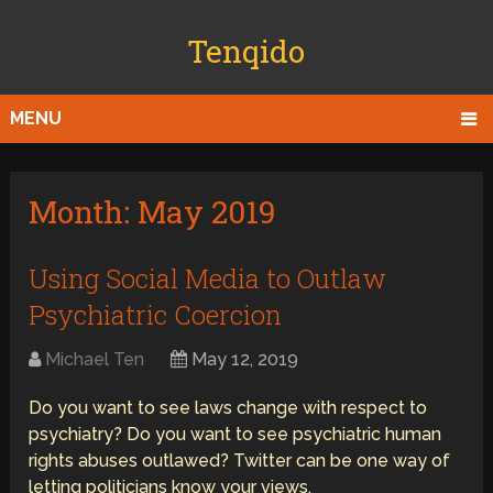
Tenqido
MENU
Month:
May 2019
Using Social Media to Outlaw
Psychiatric Coercion
Michael Ten
May 12, 2019
Do you want to see laws change with respect to
psychiatry? Do you want to see psychiatric human
rights abuses outlawed? Twitter can be one way of
letting politicians know your views.