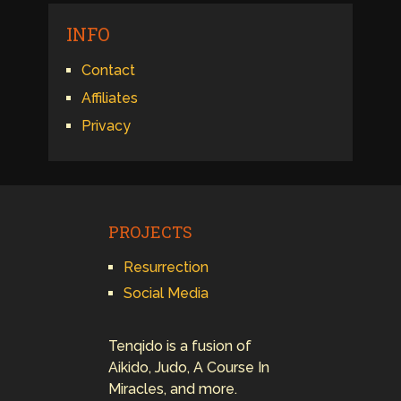
INFO
Contact
Affiliates
Privacy
PROJECTS
Resurrection
Social Media
Tenqido is a fusion of
Aikido, Judo, A Course In
Miracles, and more.