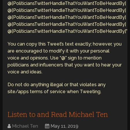
@[PoliticiansTwitterHandleThatYouWantToBeHeardBy]
@[PoliticiansTwitterHandleThatYouWantToBeHeardBy]
@[PoliticiansTwitterHandleThatYouWantToBeHeardBy]
@[PoliticiansTwitterHandleThatYouWantToBeHeardBy]
@[PoliticiansTwitterHandleThatYouWantToBeHeardBy]”
You can copy this Tweet’s text exactly; however, you
are encouraged to modify it with your personal
voice and opinions. Use “@” sign to mention
politicians and influencers that you want to hear your
voice and ideas.
Do not do anything illegal or that violates any
site/apps terms of service when Tweeting.
Listen to and Read Michael Ten
Michael Ten
May 11, 2019