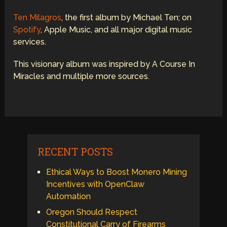
Ten Milagros
, the first album by Michael Ten; on
Spotify
, Apple Music, and all major digital music
services.
This visionary album was inspired by A Course In
Miracles and multiple more sources.
RECENT POSTS
Ethical Ways to Boost Monero Mining
Incentives with OpenClaw
Automation
Oregon Should Respect
Constitutional Carry of Firearms