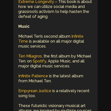
Extreme Longevity
– This book is about
how we can utilize social media and
grassroots activism to help hasten the
defeat of aging.
Music
Michael Ten’s second album
Infinite
Time
is available on all major digital
music services.
Ten Milagros
, the first album by Michael
Ten; on
Spotify
, Apple Music, and all
major digital music services.
Infinite Patience
is the latest album
from Michael Ten.
Empyrean Justice
is a relatively recent
song too.
These futuristic visionary musical art
albums are inspired by multiple sources.