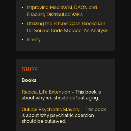
Improving MediaWiki, DAO’s, and
Enabling Distributed Wikis
Utilizing the Bitcoin Cash Blockchain
for Source Code Storage: An Analysis
Infinity
SHOP
Books
Radical Life Extension
– This book is
about why we should defeat aging.
Outlaw Psychiatric Slavery
– This book
is about why psychiatric coercion
should be outlawed.