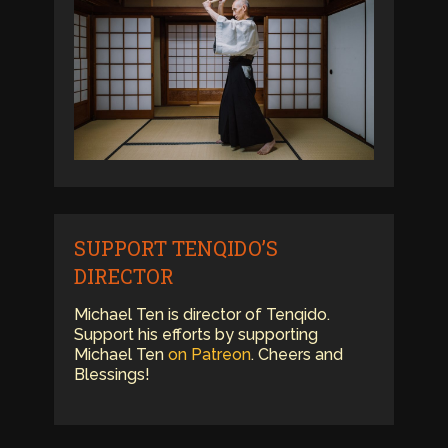
SUPPORT TENQIDO’S
DIRECTOR
Michael Ten is director of Tenqido.
Support his efforts by supporting
Michael Ten
on Patreon
. Cheers and
Blessings!