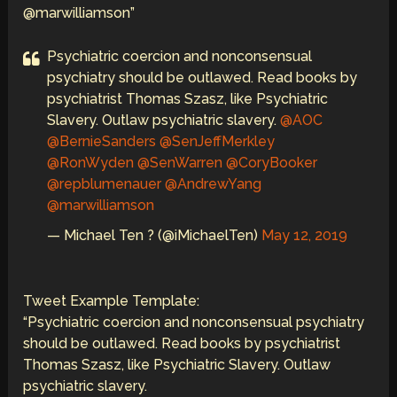
@marwilliamson”
Psychiatric coercion and nonconsensual
psychiatry should be outlawed. Read books by
psychiatrist Thomas Szasz, like Psychiatric
Slavery. Outlaw psychiatric slavery.
@AOC
@BernieSanders
@SenJeffMerkley
@RonWyden
@SenWarren
@CoryBooker
@repblumenauer
@AndrewYang
@marwilliamson
— Michael Ten ? (@iMichaelTen)
May 12, 2019
Tweet Example Template:
“Psychiatric coercion and nonconsensual psychiatry
should be outlawed. Read books by psychiatrist
Thomas Szasz, like Psychiatric Slavery. Outlaw
psychiatric slavery.