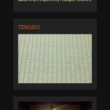
TENQIDO