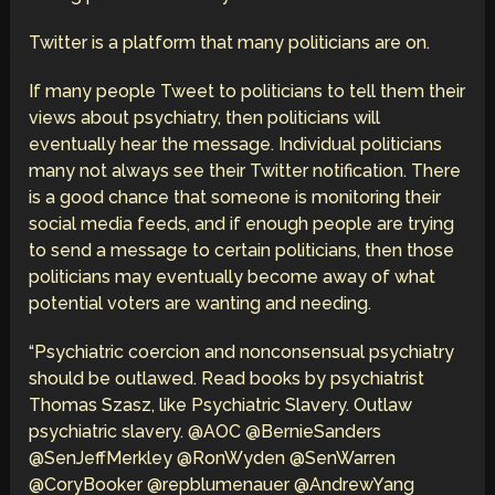
Twitter is a platform that many politicians are on.
If many people Tweet to politicians to tell them their
views about psychiatry, then politicians will
eventually hear the message. Individual politicians
many not always see their Twitter notification. There
is a good chance that someone is monitoring their
social media feeds, and if enough people are trying
to send a message to certain politicians, then those
politicians may eventually become away of what
potential voters are wanting and needing.
“Psychiatric coercion and nonconsensual psychiatry
should be outlawed. Read books by psychiatrist
Thomas Szasz, like Psychiatric Slavery. Outlaw
psychiatric slavery. @AOC @BernieSanders
@SenJeffMerkley @RonWyden @SenWarren
@CoryBooker @repblumenauer @AndrewYang