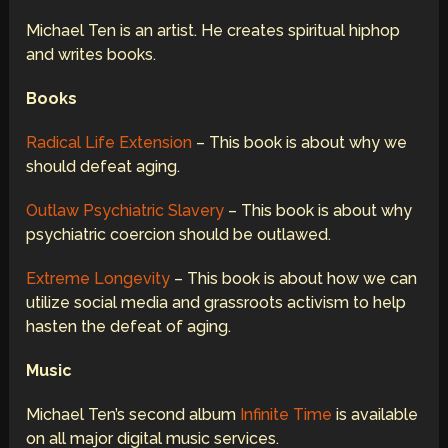
Michael Ten is an artist. He creates spiritual hiphop
and writes books.
Books
Radical Life Extension
– This book is about why we
should defeat aging.
Outlaw Psychiatric Slavery
– This book is about why
psychiatric coercion should be outlawed.
Extreme Longevity
– This book is about how we can
utilize social media and grassroots activism to help
hasten the defeat of aging.
Music
Michael Ten’s second album
Infinite Time
is available
on all major digital music services.