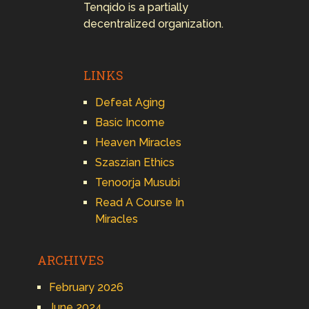
Tenqido is a partially
decentralized organization.
LINKS
Defeat Aging
Basic Income
Heaven Miracles
Szaszian Ethics
Tenoorja Musubi
Read A Course In
Miracles
ARCHIVES
February 2026
June 2024