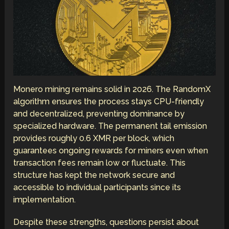
Monero mining remains solid in 2026. The RandomX
algorithm ensures the process stays CPU-friendly
and decentralized, preventing dominance by
specialized hardware. The permanent tail emission
provides roughly 0.6 XMR per block, which
guarantees ongoing rewards for miners even when
transaction fees remain low or fluctuate. This
structure has kept the network secure and
accessible to individual participants since its
implementation.
Despite these strengths, questions persist about