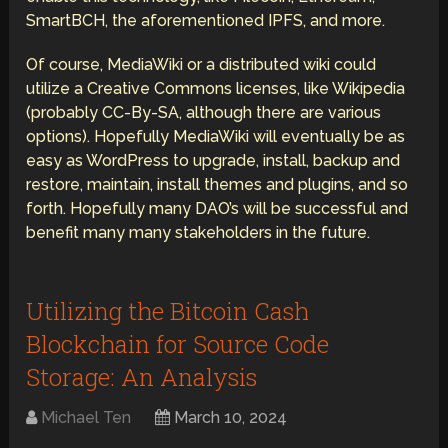
SmartBCH, the aforementioned IPFS, and more.
Of course, MediaWiki or a distributed wiki could
utilize a Creative Commons licenses, like Wikipedia
(probably CC-By-SA, although there are various
options). Hopefully MediaWiki will eventually be as
easy as WordPress to upgrade, install, backup and
restore, maintain, install themes and plugins, and so
forth. Hopefully many DAO’s will be successful and
benefit many many stakeholders in the future.
Utilizing the Bitcoin Cash
Blockchain for Source Code
Storage: An Analysis
Michael Ten
March 10, 2024