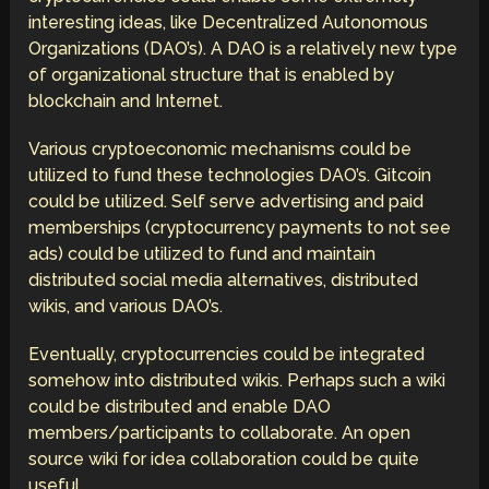
interesting ideas, like Decentralized Autonomous
Organizations (DAO’s). A DAO is a relatively new type
of organizational structure that is enabled by
blockchain and Internet.
Various cryptoeconomic mechanisms could be
utilized to fund these technologies DAO’s. Gitcoin
could be utilized. Self serve advertising and paid
memberships (cryptocurrency payments to not see
ads) could be utilized to fund and maintain
distributed social media alternatives, distributed
wikis, and various DAO’s.
Eventually, cryptocurrencies could be integrated
somehow into distributed wikis. Perhaps such a wiki
could be distributed and enable DAO
members/participants to collaborate. An open
source wiki for idea collaboration could be quite
useful.