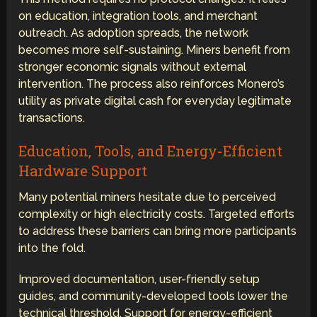
on education, integration tools, and merchant
outreach. As adoption spreads, the network
becomes more self-sustaining. Miners benefit from
stronger economic signals without external
intervention. The process also reinforces Monero’s
utility as private digital cash for everyday legitimate
transactions.
Education, Tools, and Energy-Efficient
Hardware Support
Many potential miners hesitate due to perceived
complexity or high electricity costs. Targeted efforts
to address these barriers can bring more participants
into the fold.
Improved documentation, user-friendly setup
guides, and community-developed tools lower the
technical threshold. Support for energy-efficient