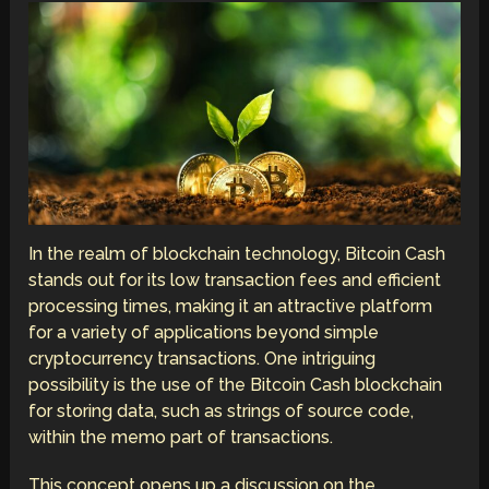
In the realm of blockchain technology, Bitcoin Cash
stands out for its low transaction fees and efficient
processing times, making it an attractive platform
for a variety of applications beyond simple
cryptocurrency transactions. One intriguing
possibility is the use of the Bitcoin Cash blockchain
for storing data, such as strings of source code,
within the memo part of transactions.
This concept opens up a discussion on the