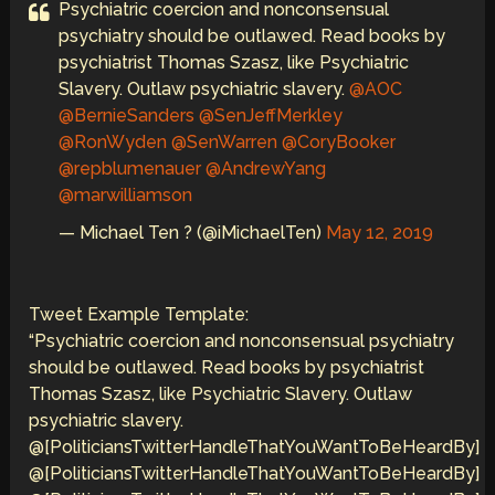
Psychiatric coercion and nonconsensual
psychiatry should be outlawed. Read books by
psychiatrist Thomas Szasz, like Psychiatric
Slavery. Outlaw psychiatric slavery.
@AOC
@BernieSanders
@SenJeffMerkley
@RonWyden
@SenWarren
@CoryBooker
@repblumenauer
@AndrewYang
@marwilliamson
— Michael Ten ? (@iMichaelTen)
May 12, 2019
Tweet Example Template:
“Psychiatric coercion and nonconsensual psychiatry
should be outlawed. Read books by psychiatrist
Thomas Szasz, like Psychiatric Slavery. Outlaw
psychiatric slavery.
@[PoliticiansTwitterHandleThatYouWantToBeHeardBy]
@[PoliticiansTwitterHandleThatYouWantToBeHeardBy]