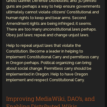
Ghost Gunner, Defense Distributed, and 3D printed
guns are perhaps a way to help ensure governments
ultimately cannot violate citizens’ Constitutional and
human rights to keep and bear arms. Second
Amendment rights are being infringed, it seems.
There are too many unconstitutional laws perhaps.
Obey just laws; repeal and change unjust laws.
Help to repeal unjust laws that violate the
Constitution. Become a leader in helping to
implement Constitutional Carry and permitless carry
in Oregon perhaps. Political organizing can bring
about social change. Permitless carry should be
implemented in Oregon. Help to have Oregon
implement and respect Constitutional Carry.
Improving MediaWiki, DAO’s, and
Enabling Distributed Wikis