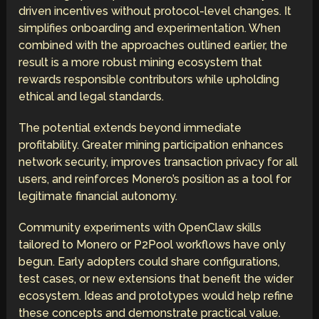
driven incentives without protocol-level changes. It
simplifies onboarding and experimentation. When
combined with the approaches outlined earlier, the
result is a more robust mining ecosystem that
rewards responsible contributors while upholding
ethical and legal standards.
The potential extends beyond immediate
profitability. Greater mining participation enhances
network security, improves transaction privacy for all
users, and reinforces Monero’s position as a tool for
legitimate financial autonomy.
Community experiments with OpenClaw skills
tailored to Monero or P2Pool workflows have only
begun. Early adopters could share configurations,
test cases, or new extensions that benefit the wider
ecosystem. Ideas and prototypes would help refine
these concepts and demonstrate practical value.