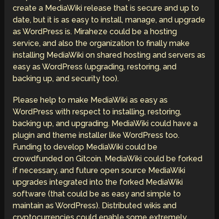
create a MediaWiki release that is secure and up to
date, but it is as easy to install, manage, and upgrade
as WordPress is. Miraheze could be a hosting
service, and also the organization to finally make
installing MediaWiki on shared hosting and servers as
easy as WordPress (upgrading, restoring, and
backing up, and security too).
Please help to make MediaWiki as easy as
WordPress with respect to installing, restoring,
backing up, and upgrading. MediaWiki could have a
plugin and theme installer like WordPress too.
Funding to develop MediaWiki could be
crowdfunded on Gitcoin. MediaWiki could be forked
if necessary, and future open source MediaWiki
upgrades integrated into the forked MediaWiki
software (that could be as easy and simple to
maintain as WordPress). Distributed wikis and
cryptocurrencies could enable some extremely