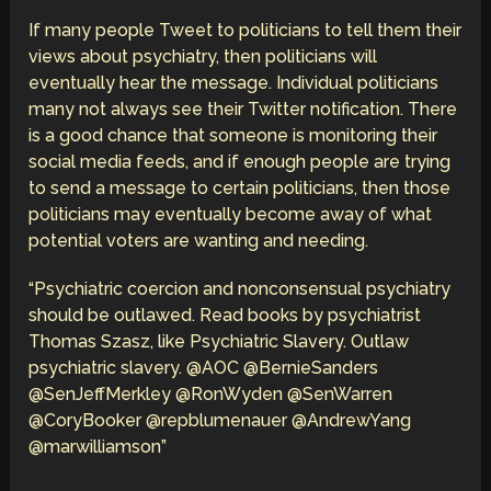
If many people Tweet to politicians to tell them their
views about psychiatry, then politicians will
eventually hear the message. Individual politicians
many not always see their Twitter notification. There
is a good chance that someone is monitoring their
social media feeds, and if enough people are trying
to send a message to certain politicians, then those
politicians may eventually become away of what
potential voters are wanting and needing.
“Psychiatric coercion and nonconsensual psychiatry
should be outlawed. Read books by psychiatrist
Thomas Szasz, like Psychiatric Slavery. Outlaw
psychiatric slavery. @AOC @BernieSanders
@SenJeffMerkley @RonWyden @SenWarren
@CoryBooker @repblumenauer @AndrewYang
@marwilliamson”