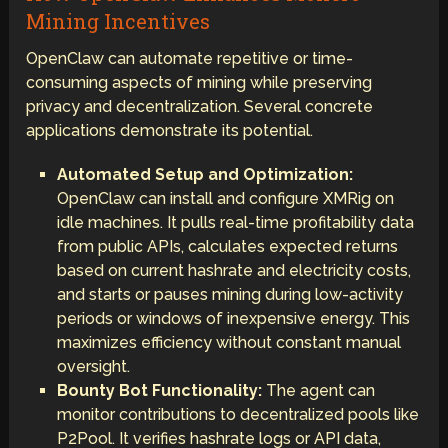
Mining Incentives
OpenClaw can automate repetitive or time-
consuming aspects of mining while preserving
privacy and decentralization. Several concrete
applications demonstrate its potential.
Automated Setup and Optimization:
OpenClaw can install and configure XMRig on
idle machines. It pulls real-time profitability data
from public APIs, calculates expected returns
based on current hashrate and electricity costs,
and starts or pauses mining during low-activity
periods or windows of inexpensive energy. This
maximizes efficiency without constant manual
oversight.
Bounty Bot Functionality:
The agent can
monitor contributions to decentralized pools like
P2Pool. It verifies hashrate logs or API data,