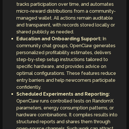
tracks participation over time, and automates
micro-reward distributions from a community-
managed wallet. All actions remain auditable
and transparent, with records stored locally or
shared publicly as needed.
Education and Onboarding Support:
In
community chat groups, OpenClaw generates
personalized profitability estimates, delivers
step-by-step setup instructions tailored to
specific hardware, and provides advice on
optimal configurations. These features reduce
entry barriers and help newcomers participate
confidently.
Scheduled Experiments and Reporting:
OpenClaw runs controlled tests on RandomX
parameters, energy consumption patterns, or
hardware combinations. It compiles results into
structured reports and shares them through
open-source channels. Such work can attract