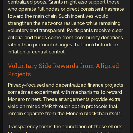
centralized pools. Grants might also support those
who operate full nodes or direct consistent hashrate
toward the main chain. Such incentives would
strengthen the network’s resilience while remaining
voluntary and transparent. Participants receive clear
criteria, and funds come from community donations
rather than protocol changes that could introduce
inflation or central control.
Voluntary Side Rewards from Aligned
Projects
Privacy-focused and decentralized finance projects
sometimes experiment with mechanisms to reward
Monero miners. These arrangements provide extra
yield on mined XMR through opt-in protocols that
remain separate from the Monero blockchain itself.
Transparency forms the foundation of these efforts.