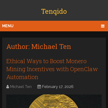
Tenqido
MENU
Author:
Michael Ten
Ethical Ways to Boost Monero
Mining Incentives with OpenClaw
Automation
Michael Ten
February 17, 2026