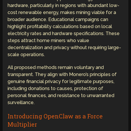
hardware, particularly in regions with abundant low-
cost renewable energy, makes mining viable for a
broader audience. Educational campaigns can
highlight profitability calculations based on local
electricity rates and hardware specifications. These
steps attract home miners who value
decentralization and privacy without requiring large-
scale operations.
All proposed methods remain voluntary and
transparent. They align with Monero’s principles of
genuine financial privacy for legitimate purposes,
including donations to causes, protection of
personal finances, and resistance to unwarranted
surveillance.
Introducing OpenClaw as a Force
Multiplier