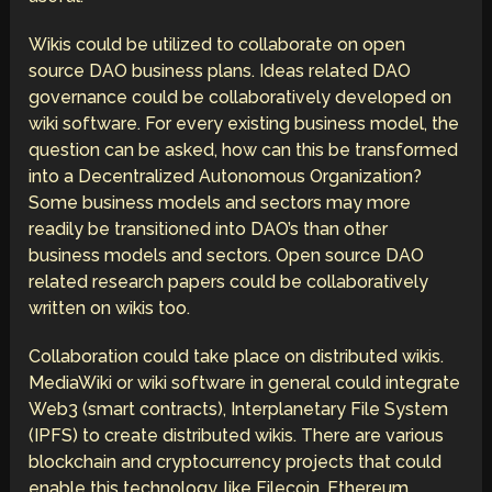
Wikis could be utilized to collaborate on open
source DAO business plans. Ideas related DAO
governance could be collaboratively developed on
wiki software. For every existing business model, the
question can be asked, how can this be transformed
into a Decentralized Autonomous Organization?
Some business models and sectors may more
readily be transitioned into DAO’s than other
business models and sectors. Open source DAO
related research papers could be collaboratively
written on wikis too.
Collaboration could take place on distributed wikis.
MediaWiki or wiki software in general could integrate
Web3 (smart contracts), Interplanetary File System
(IPFS) to create distributed wikis. There are various
blockchain and cryptocurrency projects that could
enable this technology, like Filecoin, Ethereum,