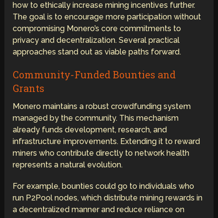
how to ethically increase mining incentives further.
The goal is to encourage more participation without
compromising Monero’s core commitments to
privacy and decentralization. Several practical
approaches stand out as viable paths forward.
Community-Funded Bounties and
Grants
Monero maintains a robust crowdfunding system
managed by the community. This mechanism
already funds development, research, and
infrastructure improvements. Extending it to reward
miners who contribute directly to network health
represents a natural evolution.
For example, bounties could go to individuals who
run P2Pool nodes, which distribute mining rewards in
a decentralized manner and reduce reliance on