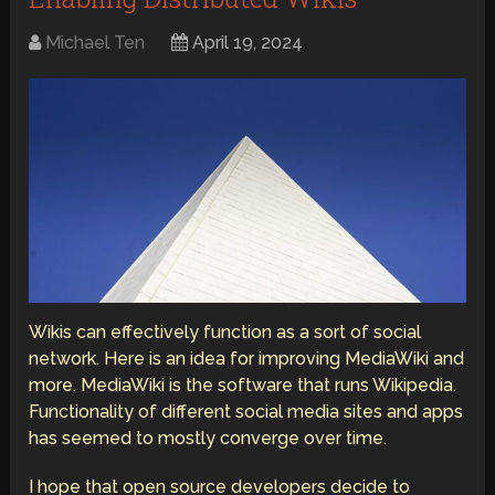
Michael Ten
April 19, 2024
Wikis can effectively function as a sort of social
network. Here is an idea for improving MediaWiki and
more. MediaWiki is the software that runs Wikipedia.
Functionality of different social media sites and apps
has seemed to mostly converge over time.
I hope that open source developers decide to