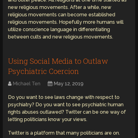
new religious movements. After a while, new
religious movements can become established
religious movements. Hopefully more humans will
utilize conscience language in differentiating
between cults and new religious movements.
Using Social Media to Outlaw
Psychiatric Coercion
Michael Ten
May 12, 2019
Do you want to see laws change with respect to
psychiatry? Do you want to see psychiatric human
rights abuses outlawed? Twitter can be one way of
letting politicians know your views.
Twitter is a platform that many politicians are on.