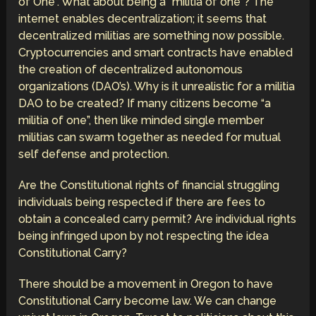
of One”. What about being a “militia of one”? The
internet enables decentralization; it seems that
decentralized militias are something now possible.
Cryptocurrencies and smart contracts have enabled
the creation of decentralized autonomous
organizations (DAO’s). Why is it unrealistic for a militia
DAO to be created? If many citizens become “a
militia of one”, then like minded single member
militias can swarm together as needed for mutual
self defense and protection.
Are the Constitutional rights of financial struggling
individuals being respected if there are fees to
obtain a concealed carry permit? Are individual rights
being infringed upon by not respecting the idea
Constitutional Carry?
There should be a movement in Oregon to have
Constitutional Carry become law. We can change