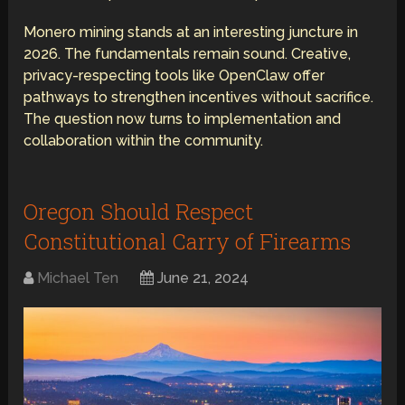
Monero mining stands at an interesting juncture in
2026. The fundamentals remain sound. Creative,
privacy-respecting tools like OpenClaw offer
pathways to strengthen incentives without sacrifice.
The question now turns to implementation and
collaboration within the community.
Oregon Should Respect
Constitutional Carry of Firearms
Michael Ten
June 21, 2024