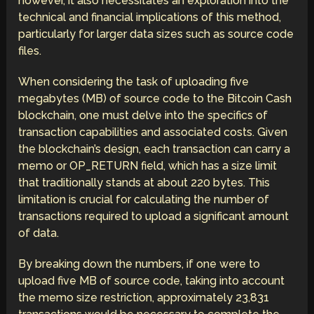
however, it also necessitates an exploration into the
technical and financial implications of this method,
particularly for larger data sizes such as source code
files.
When considering the task of uploading five
megabytes (MB) of source code to the Bitcoin Cash
blockchain, one must delve into the specifics of
transaction capabilities and associated costs. Given
the blockchain’s design, each transaction can carry a
memo or OP_RETURN field, which has a size limit
that traditionally stands at about 220 bytes. This
limitation is crucial for calculating the number of
transactions required to upload a significant amount
of data.
By breaking down the numbers, if one were to
upload five MB of source code, taking into account
the memo size restriction, approximately 23,831