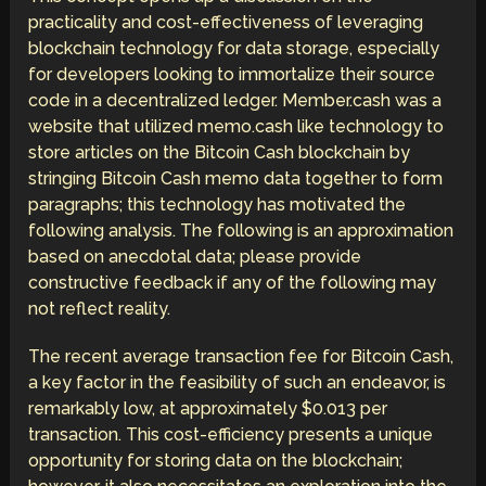
practicality and cost-effectiveness of leveraging
blockchain technology for data storage, especially
for developers looking to immortalize their source
code in a decentralized ledger. Member.cash was a
website that utilized memo.cash like technology to
store articles on the Bitcoin Cash blockchain by
stringing Bitcoin Cash memo data together to form
paragraphs; this technology has motivated the
following analysis. The following is an approximation
based on anecdotal data; please provide
constructive feedback if any of the following may
not reflect reality.
The recent average transaction fee for Bitcoin Cash,
a key factor in the feasibility of such an endeavor, is
remarkably low, at approximately $0.013 per
transaction. This cost-efficiency presents a unique
opportunity for storing data on the blockchain;