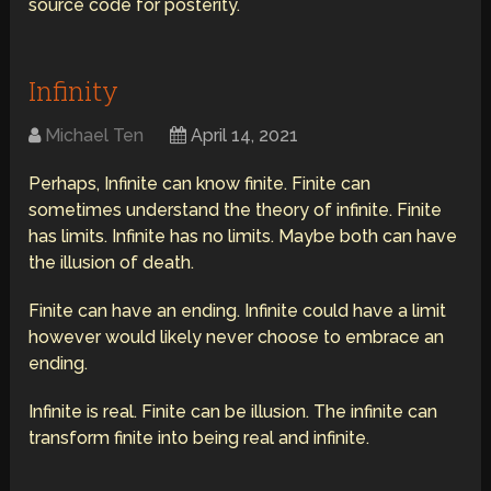
source code for posterity.
Infinity
Michael Ten
April 14, 2021
Perhaps, Infinite can know finite. Finite can
sometimes understand the theory of infinite. Finite
has limits. Infinite has no limits. Maybe both can have
the illusion of death.
Finite can have an ending. Infinite could have a limit
however would likely never choose to embrace an
ending.
Infinite is real. Finite can be illusion. The infinite can
transform finite into being real and infinite.