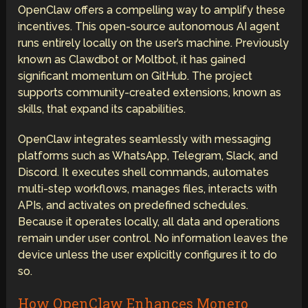
OpenClaw offers a compelling way to amplify these
incentives. This open-source autonomous AI agent
runs entirely locally on the user’s machine. Previously
known as Clawdbot or Moltbot, it has gained
significant momentum on GitHub. The project
supports community-created extensions, known as
skills, that expand its capabilities.
OpenClaw integrates seamlessly with messaging
platforms such as WhatsApp, Telegram, Slack, and
Discord. It executes shell commands, automates
multi-step workflows, manages files, interacts with
APIs, and activates on predefined schedules.
Because it operates locally, all data and operations
remain under user control. No information leaves the
device unless the user explicitly configures it to do
so.
How OpenClaw Enhances Monero