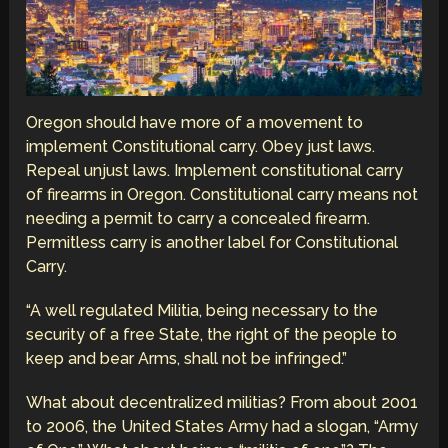
Oregon should have more of a movement to
implement Constitutional carry. Obey just laws.
Repeal unjust laws. Implement constitutional carry
of firearms in Oregon. Constitutional carry means not
needing a permit to carry a concealed firearm.
Permitless carry is another label for Constitutional
Carry.
“A well regulated Militia, being necessary to the
security of a free State, the right of the people to
keep and bear Arms, shall not be infringed.”
What about decentralized militias? From about 2001
to 2006, the United States Army had a slogan, “Army