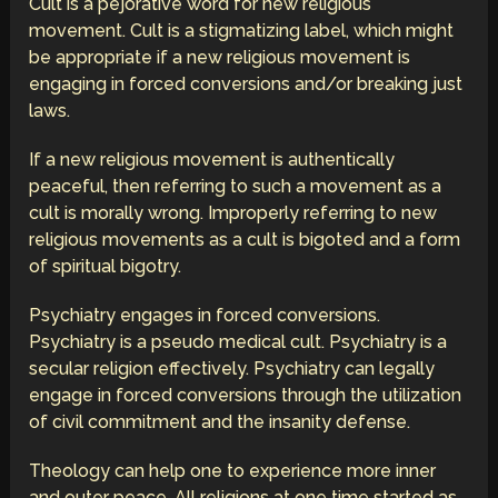
Cult is a pejorative word for new religious
movement. Cult is a stigmatizing label, which might
be appropriate if a new religious movement is
engaging in forced conversions and/or breaking just
laws.
If a new religious movement is authentically
peaceful, then referring to such a movement as a
cult is morally wrong. Improperly referring to new
religious movements as a cult is bigoted and a form
of spiritual bigotry.
Psychiatry engages in forced conversions.
Psychiatry is a pseudo medical cult. Psychiatry is a
secular religion effectively. Psychiatry can legally
engage in forced conversions through the utilization
of civil commitment and the insanity defense.
Theology can help one to experience more inner
and outer peace. All religions at one time started as