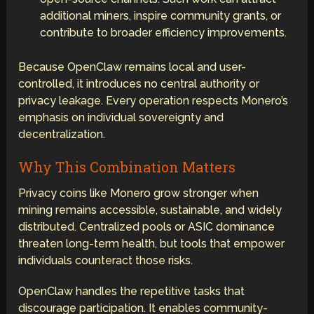
additional miners, inspire community grants, or
contribute to broader efficiency improvements.
Because OpenClaw remains local and user-
controlled, it introduces no central authority or
privacy leakage. Every operation respects Monero’s
emphasis on individual sovereignty and
decentralization.
Why This Combination Matters
Privacy coins like Monero grow stronger when
mining remains accessible, sustainable, and widely
distributed. Centralized pools or ASIC dominance
threaten long-term health, but tools that empower
individuals counteract those risks.
OpenClaw handles the repetitive tasks that
discourage participation. It enables community-