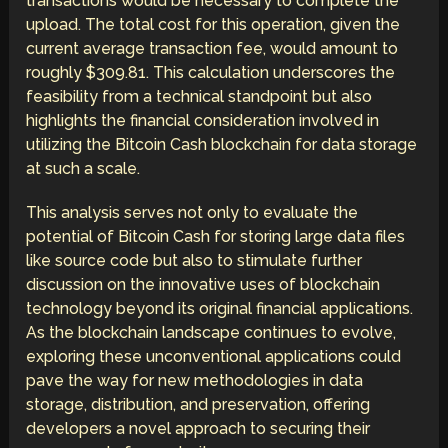
transactions would be necessary to complete the
upload. The total cost for this operation, given the
current average transaction fee, would amount to
roughly $309.81. This calculation underscores the
feasibility from a technical standpoint but also
highlights the financial consideration involved in
utilizing the Bitcoin Cash blockchain for data storage
at such a scale.
This analysis serves not only to evaluate the
potential of Bitcoin Cash for storing large data files
like source code but also to stimulate further
discussion on the innovative uses of blockchain
technology beyond its original financial applications.
As the blockchain landscape continues to evolve,
exploring these unconventional applications could
pave the way for new methodologies in data
storage, distribution, and preservation, offering
developers a novel approach to securing their