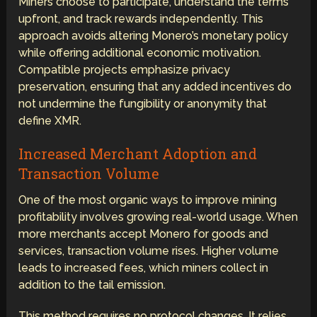
Miners choose to participate, understand the terms
upfront, and track rewards independently. This
approach avoids altering Monero’s monetary policy
while offering additional economic motivation.
Compatible projects emphasize privacy
preservation, ensuring that any added incentives do
not undermine the fungibility or anonymity that
define XMR.
Increased Merchant Adoption and
Transaction Volume
One of the most organic ways to improve mining
profitability involves growing real-world usage. When
more merchants accept Monero for goods and
services, transaction volume rises. Higher volume
leads to increased fees, which miners collect in
addition to the tail emission.
This method requires no protocol changes. It relies