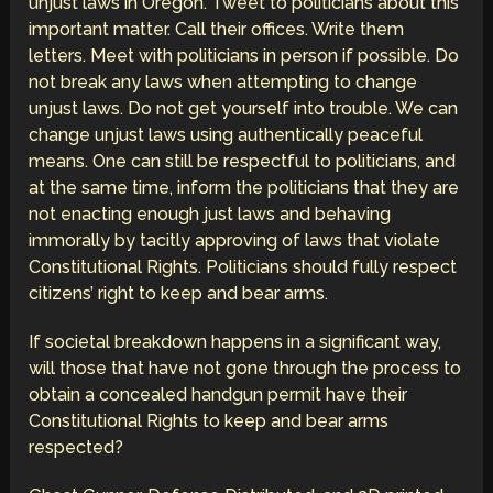
unjust laws in Oregon. Tweet to politicians about this
important matter. Call their offices. Write them
letters. Meet with politicians in person if possible. Do
not break any laws when attempting to change
unjust laws. Do not get yourself into trouble. We can
change unjust laws using authentically peaceful
means. One can still be respectful to politicians, and
at the same time, inform the politicians that they are
not enacting enough just laws and behaving
immorally by tacitly approving of laws that violate
Constitutional Rights. Politicians should fully respect
citizens’ right to keep and bear arms.
If societal breakdown happens in a significant way,
will those that have not gone through the process to
obtain a concealed handgun permit have their
Constitutional Rights to keep and bear arms
respected?