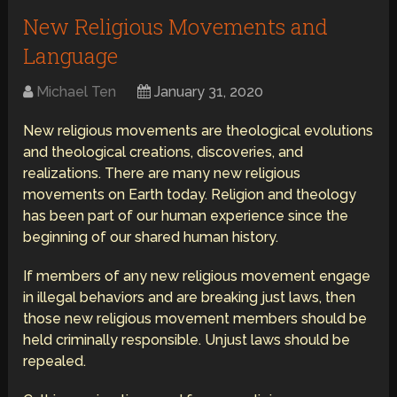
New Religious Movements and
Language
Michael Ten
January 31, 2020
New religious movements are theological evolutions
and theological creations, discoveries, and
realizations. There are many new religious
movements on Earth today. Religion and theology
has been part of our human experience since the
beginning of our shared human history.
If members of any new religious movement engage
in illegal behaviors and are breaking just laws, then
those new religious movement members should be
held criminally responsible. Unjust laws should be
repealed.