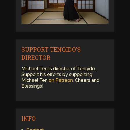
SUPPORT TENQIDO’S
DIRECTOR
Michael Ten is director of Tenqido.
Support his efforts by supporting
Michael Ten
on Patreon
. Cheers and
Blessings!
INFO