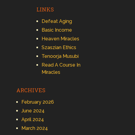
LINKS
Defeat Aging
Basic Income
Heaven Miracles
Szaszian Ethics
Tenoorja Musubi
Read A Course In
Miracles
ARCHIVES
February 2026
June 2024
April 2024
March 2024