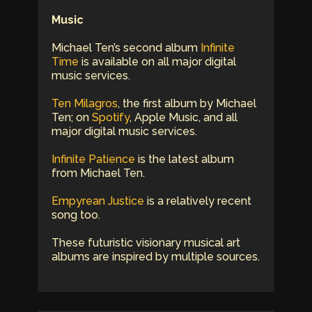
Music
Michael Ten’s second album
Infinite
Time
is available on all major digital
music services.
Ten Milagros
, the first album by Michael
Ten; on
Spotify
, Apple Music, and all
major digital music services.
Infinite Patience
is the latest album
from Michael Ten.
Empyrean Justice
is a relatively recent
song too.
These futuristic visionary musical art
albums are inspired by multiple sources.