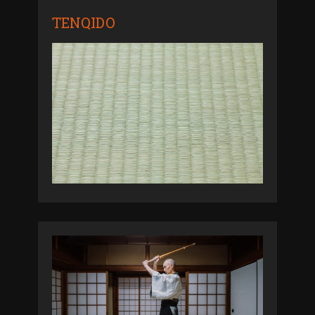
TENQIDO