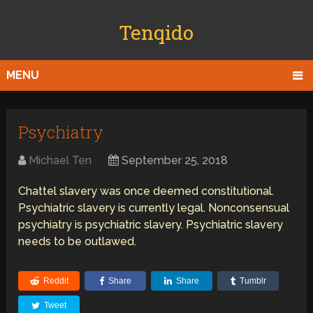
Tenqido
MENU
Psychiatry
Michael Ten
September 25, 2018
Chattel slavery was once deemed constitutional.
Psychiatric slavery is currently legal. Nonconsensual
psychiatry is psychiatric slavery. Psychiatric slavery
needs to be outlawed.
Reddit
Share
Share
Tumblr
Tweet