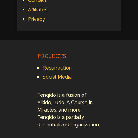
Contact
Affiliates
Privacy
PROJECTS
Resurrection
Social Media
Tenqido is a fusion of
Aikido, Judo, A Course In
Miracles, and more.
Tenqido is a partially
decentralized organization.