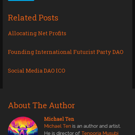
Related Posts
Allocating Net Profits
Founding International Futurist Party DAO
Social Media DAO ICO
About The Author
Michael Ten
Michael Ten
is an author and artist.
He is director of
Tenoorja Musubi