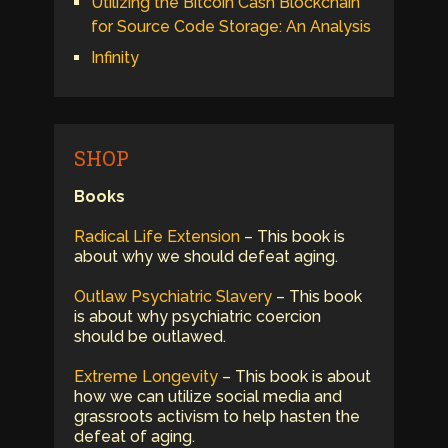
Utilizing the Bitcoin Cash Blockchain
for Source Code Storage: An Analysis
Infinity
SHOP
Books
Radical Life Extension
– This book is
about why we should defeat aging.
Outlaw Psychiatric Slavery
– This book
is about why psychiatric coercion
should be outlawed.
Extreme Longevity
– This book is about
how we can utilize social media and
grassroots activism to help hasten the
defeat of aging.