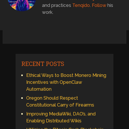
and practices
Tenqido
.
Follow
his
work.
RECENT POSTS
Ethical Ways to Boost Monero Mining
Incentives with OpenClaw
Automation
Oregon Should Respect
Constitutional Carry of Firearms
Improving MediaWiki, DAO’s, and
Enabling Distributed Wikis