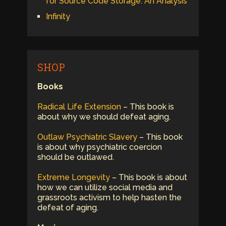
for Source Code Storage: An Analysis
Infinity
SHOP
Books
Radical Life Extension
– This book is
about why we should defeat aging.
Outlaw Psychiatric Slavery
– This book
is about why psychiatric coercion
should be outlawed.
Extreme Longevity
– This book is about
how we can utilize social media and
grassroots activism to help hasten the
defeat of aging.