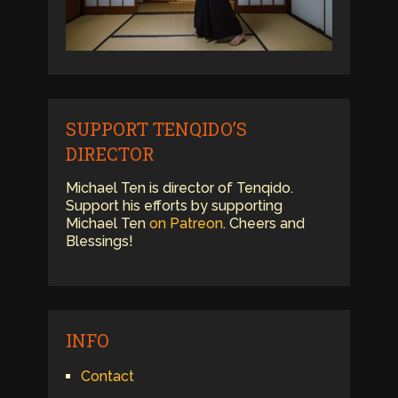
SUPPORT TENQIDO’S
DIRECTOR
Michael Ten is director of Tenqido.
Support his efforts by supporting
Michael Ten
on Patreon
. Cheers and
Blessings!
INFO
Contact