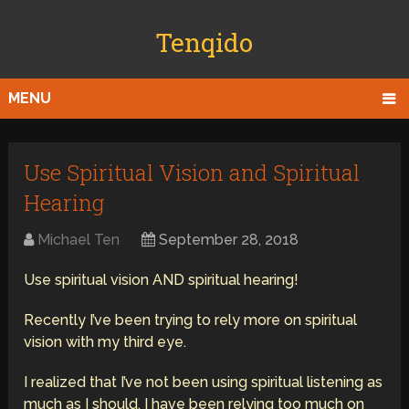
Tenqido
MENU
Use Spiritual Vision and Spiritual
Hearing
Michael Ten
September 28, 2018
Use spiritual vision AND spiritual hearing!
Recently I’ve been trying to rely more on spiritual
vision with my third eye.
I realized that I’ve not been using spiritual listening as
much as I should. I have been relying too much on