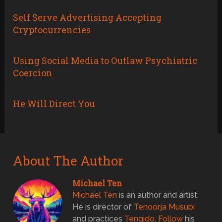
Self Serve Advertising Accepting
Cryptocurrencies
Using Social Media to Outlaw Psychiatric
Coercion
He Will Direct You
About The Author
Michael Ten
Michael Ten
is an author and artist.
He is director of
Tenoorja Musubi
and practices
Tenqido
.
Follow
his