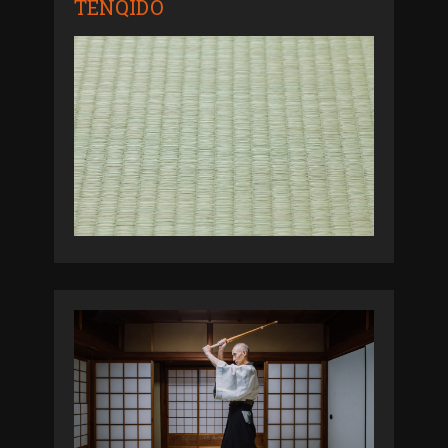
TENQIDO