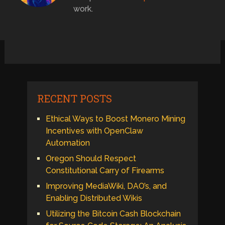
work.
RECENT POSTS
Ethical Ways to Boost Monero Mining
Incentives with OpenClaw
Automation
Oregon Should Respect
Constitutional Carry of Firearms
Improving MediaWiki, DAO’s, and
Enabling Distributed Wikis
Utilizing the Bitcoin Cash Blockchain