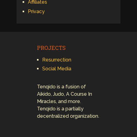
Affiliates
Privacy
PROJECTS
Resurrection
Social Media
Tenqido is a fusion of
Aikido, Judo, A Course In
Miracles, and more.
Tenqido is a partially
decentralized organization.