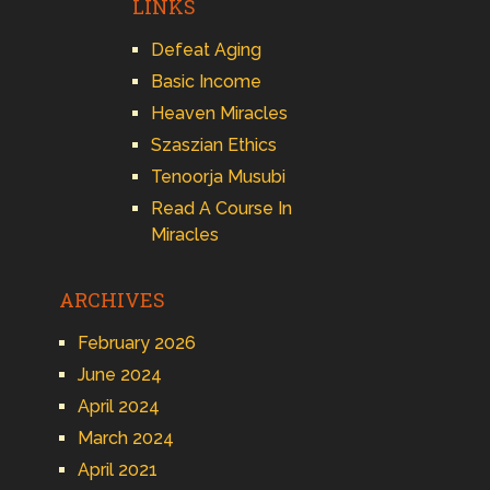
LINKS
Defeat Aging
Basic Income
Heaven Miracles
Szaszian Ethics
Tenoorja Musubi
Read A Course In
Miracles
ARCHIVES
February 2026
June 2024
April 2024
March 2024
April 2021