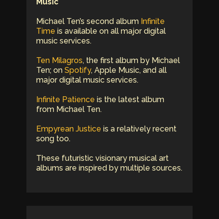
Music
Michael Ten’s second album
Infinite
Time
is available on all major digital
music services.
Ten Milagros
, the first album by Michael
Ten; on
Spotify
, Apple Music, and all
major digital music services.
Infinite Patience
is the latest album
from Michael Ten.
Empyrean Justice
is a relatively recent
song too.
These futuristic visionary musical art
albums are inspired by multiple sources.