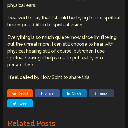
physical ears.
I realized today that I should be trying to use spiritual
hearing in addition to spiritual vision.
Everything is so much quieter now since I’m filtering
out the unreal more. I can still choose to hear with
physical hearing still of course, but when I use
spiritual hearing it helps me to put reality into
perspective.
I feel called by Holy Spirit to share this.
Reddit
Share
Share
Tumblr
Tweet
Related Posts