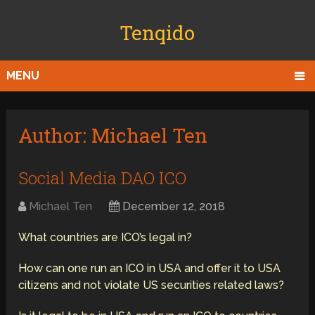
Tenqido
MENU
Author:
Michael Ten
Social Media DAO ICO
Michael Ten
December 12, 2018
What countries are ICO’s legal in?
How can one run an ICO in USA and offer it to USA
citizens and not violate US securities related laws?