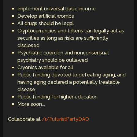
Implement universal basic income
Develop artificial wombs
All drugs should be legal
Cryptocurrencies and tokens can legally act as
securities as long as risks are sufficiently
disclosed
Psychiatric coercion and nonconsensual
psychiatry should be outlawed
Cryonics available for all
Public funding devoted to defeating aging, and
having aging declared a potentially treatable
disease
Public funding for higher education
More soon….
Collaborate at
/r/FuturistPartyDAO