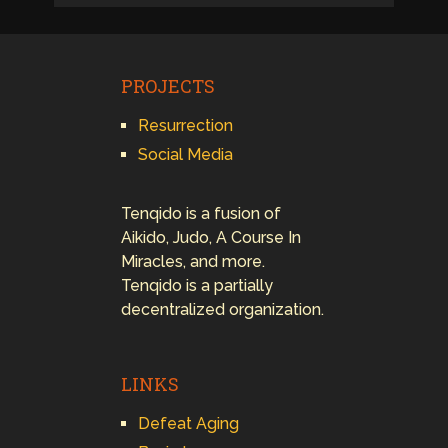
PROJECTS
Resurrection
Social Media
Tenqido is a fusion of
Aikido, Judo, A Course In
Miracles, and more.
Tenqido is a partially
decentralized organization.
LINKS
Defeat Aging