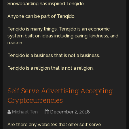
Snowboarding has inspired Tenqido.
Anyone can be part of Tenqido.
Tenqido is many things. Tenqido is an economic
system built on ideas including caring, kindness, and
reason.
Tenqido is a business that is not a business.
Tenqido is a religion that is not a religion.
Self Serve Advertising Accepting
Cryptocurrencies
Michael Ten
December 2, 2018
Are there any websites that offer self serve