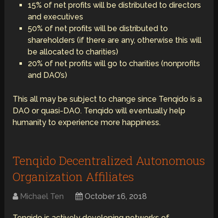
15% of net profits will be distributed to directors
and executives
50% of net profits will be distributed to
shareholders (if there are any, otherwise this will
be allocated to charities)
20% of net profits will go to charities (nonprofits
and DAO’s)
This all may be subject to change since Tenqido is a
DAO or quasi-DAO. Tenqido will eventually help
humanity to experience more happiness.
Tenqido Decentralized Autonomous
Organization Affiliates
Michael Ten
October 16, 2018
Tenqido is actively developing networks of