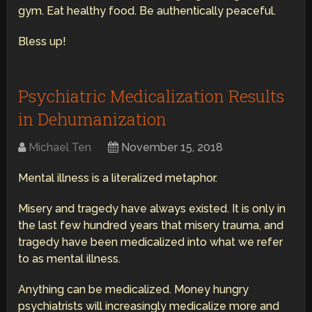
gym. Eat healthy food. Be authentically peaceful.
Bless up!
Psychiatric Medicalization Results
in Dehumanization
Michael Ten
November 15, 2018
Mental illness is a literalized metaphor.
Misery and tragedy have always existed. It is only in
the last few hundred years that misery trauma, and
tragedy have been medicalized into what we refer
to as mental illness.
Anything can be medicalized. Money hungry
psychiatrists will increasingly medicalize more and