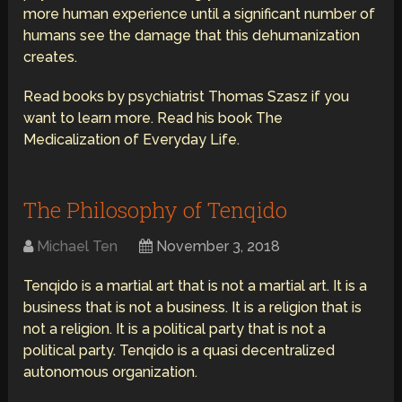
more human experience until a significant number of
humans see the damage that this dehumanization
creates.
Read books by psychiatrist Thomas Szasz if you
want to learn more. Read his book The
Medicalization of Everyday Life.
The Philosophy of Tenqido
Michael Ten
November 3, 2018
Tenqido is a martial art that is not a martial art. It is a
business that is not a business. It is a religion that is
not a religion. It is a political party that is not a
political party. Tenqido is a quasi decentralized
autonomous organization.