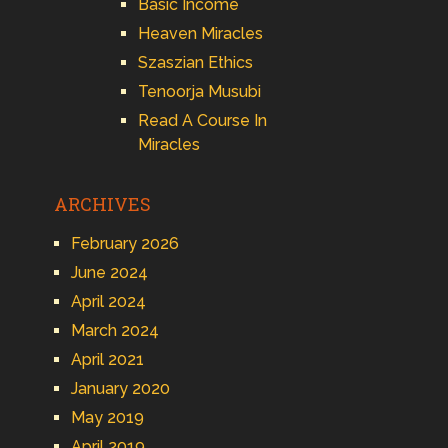
Basic Income
Heaven Miracles
Szaszian Ethics
Tenoorja Musubi
Read A Course In
Miracles
ARCHIVES
February 2026
June 2024
April 2024
March 2024
April 2021
January 2020
May 2019
April 2019