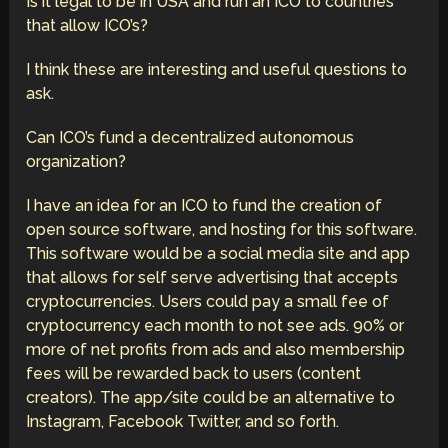
Is it legal to be in USA and run an ICO to countries
that allow ICO’s?
I think these are interesting and useful questions to
ask.
Can ICO’s fund a decentralized autonomous
organization?
I have an idea for an ICO to fund the creation of
open source software, and hosting for this software.
This software would be a social media site and app
that allows for self serve advertising that accepts
cryptocurrencies. Users could pay a small fee of
cryptocurrency each month to not see ads. 90% or
more of net profits from ads and also membership
fees will be rewarded back to users (content
creators). The app/site could be an alternative to
Instagram, Facebook Twitter, and so forth.