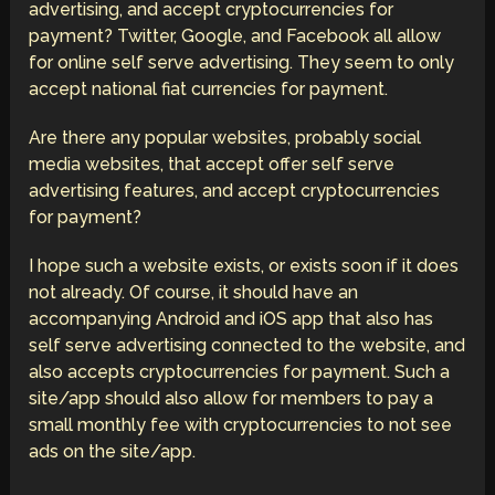
advertising, and accept cryptocurrencies for
payment? Twitter, Google, and Facebook all allow
for online self serve advertising. They seem to only
accept national fiat currencies for payment.
Are there any popular websites, probably social
media websites, that accept offer self serve
advertising features, and accept cryptocurrencies
for payment?
I hope such a website exists, or exists soon if it does
not already. Of course, it should have an
accompanying Android and iOS app that also has
self serve advertising connected to the website, and
also accepts cryptocurrencies for payment. Such a
site/app should also allow for members to pay a
small monthly fee with cryptocurrencies to not see
ads on the site/app.