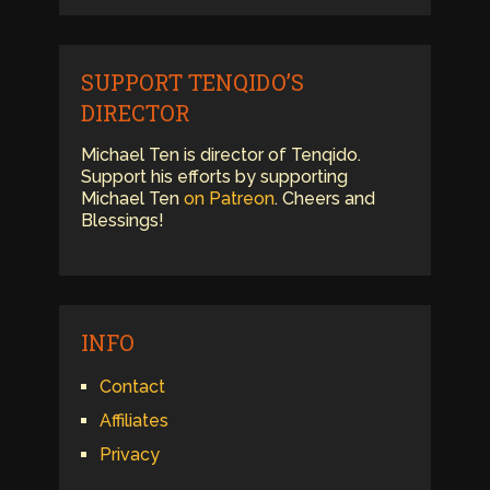
SUPPORT TENQIDO’S
DIRECTOR
Michael Ten is director of Tenqido.
Support his efforts by supporting
Michael Ten
on Patreon
. Cheers and
Blessings!
INFO
Contact
Affiliates
Privacy