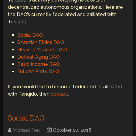
decentralized autonomous organizations. Here are
the DAO’s currently federated and affiliated with
Tenqido.
Social DAO
Szaszian Ethics DAO
Heaven Miracles DAO
Defeat Aging DAO
Basic Income DAO
Futurist Party DAO
If you would like to become federated or affiliated
with Tenqido, then
contact
.
Social DAO
Michael Ten
October 10, 2018