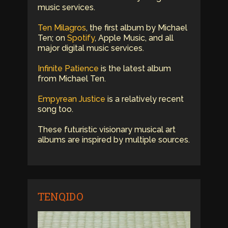
music services.
Ten Milagros
, the first album by Michael
Ten; on
Spotify
, Apple Music, and all
major digital music services.
Infinite Patience
is the latest album
from Michael Ten.
Empyrean Justice
is a relatively recent
song too.
These futuristic visionary musical art
albums are inspired by multiple sources.
TENQIDO