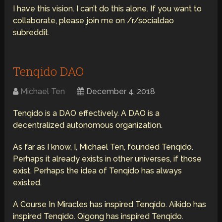
I have this vision. I can’t do this alone. If you want to
collaborate, please join me on /r/socialdao
subreddit.
Tenqido DAO
Michael Ten
December 4, 2018
Tenqido is a DAO effectively. A DAO is a
decentralized autonomous organization.
As far as I know, I, Michael Ten, founded Tenqido.
Perhaps it already exists in other universes, if those
exist. Perhaps the idea of Tenqido has always
existed.
A Course In Miracles has inspired Tenqido. Aikido has
inspired Tenqido. Qigong has inspired Tenqido.