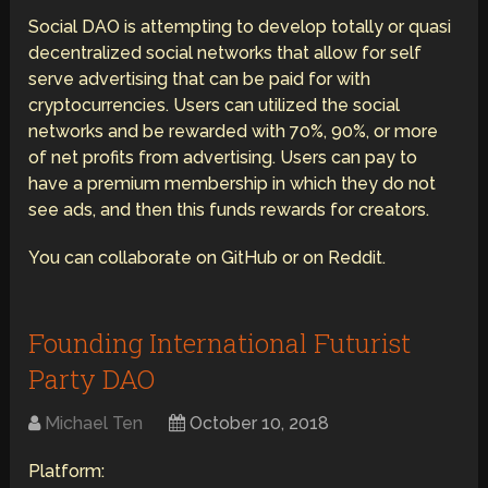
Social DAO is attempting to develop totally or quasi
decentralized social networks that allow for self
serve advertising that can be paid for with
cryptocurrencies. Users can utilized the social
networks and be rewarded with 70%, 90%, or more
of net profits from advertising. Users can pay to
have a premium membership in which they do not
see ads, and then this funds rewards for creators.
You can collaborate on GitHub or on Reddit.
Founding International Futurist
Party DAO
Michael Ten
October 10, 2018
Platform: