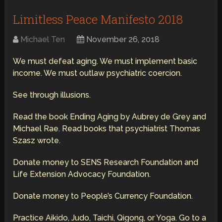
Limitless Peace Manifesto 2018
Michael Ten
November 26, 2018
We must defeat aging. We must implement basic
income. We must outlaw psychiatric coercion.
See through illusions.
Read the book Ending Aging by Aubrey de Grey and
Michael Rae. Read books that psychiatrist Thomas
Szasz wrote.
Donate money to SENS Research Foundation and
Life Extension Advocacy Foundation.
Donate money to People’s Currency Foundation.
Practice Aikido, Judo, Taichi, Qigong, or Yoga. Go to a