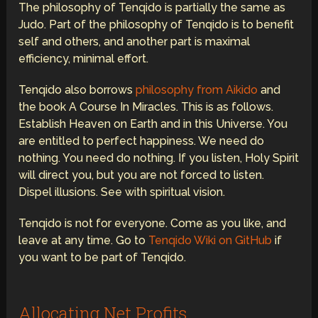
The philosophy of Tenqido is partially the same as
Judo. Part of the philosophy of Tenqido is to benefit
self and others, and another part is maximal
efficiency, minimal effort.
Tenqido also borrows
philosophy from Aikido
and
the book A Course In Miracles. This is as follows.
Establish Heaven on Earth and in this Universe. You
are entitled to perfect happiness. We need do
nothing. You need do nothing. If you listen, Holy Spirit
will direct you, but you are not forced to listen.
Dispel illusions. See with spiritual vision.
Tenqido is not for everyone. Come as you like, and
leave at any time. Go to
Tenqido Wiki on GitHub
if
you want to be part of Tenqido.
Allocating Net Profits