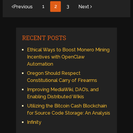
Posts
1
2
3
Previous
Next
pagination
RECENT POSTS
Ethical Ways to Boost Monero Mining
Incentives with OpenClaw
Automation
Oregon Should Respect
Constitutional Carry of Firearms
Improving MediaWiki, DAO’s, and
Enabling Distributed Wikis
Utilizing the Bitcoin Cash Blockchain
for Source Code Storage: An Analysis
Infinity