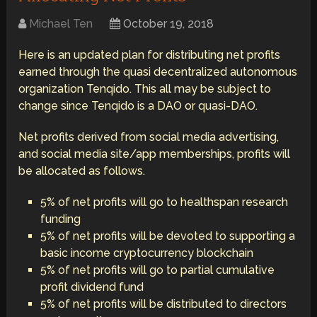
Michael Ten
October 19, 2018
Here is an updated plan for distributing net profits
earned through the quasi decentralized autonomous
organization Tenqido. This all may be subject to
change since Tenqido is a DAO or quasi-DAO.
Net profits derived from social media advertising,
and social media site/app memberships, profits will
be allocated as follows.
5% of net profits will go to healthspan research
funding
5% of net profits will be devoted to supporting a
basic income cryptocurrency blockchain
5% of net profits will go to partial cumulative
profit dividend fund
5% of net profits will be distributed to directors