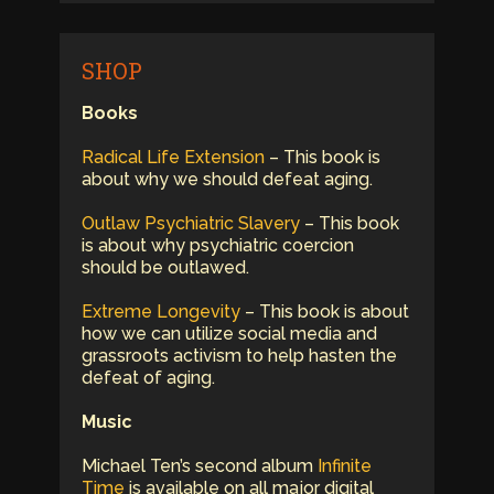
SHOP
Books
Radical Life Extension
– This book is
about why we should defeat aging.
Outlaw Psychiatric Slavery
– This book
is about why psychiatric coercion
should be outlawed.
Extreme Longevity
– This book is about
how we can utilize social media and
grassroots activism to help hasten the
defeat of aging.
Music
Michael Ten’s second album
Infinite
Time
is available on all major digital