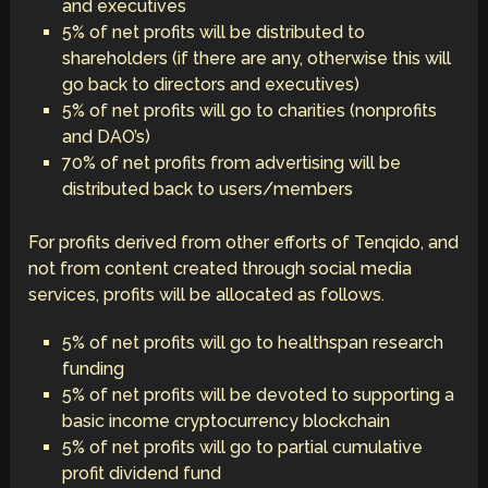
and executives
5% of net profits will be distributed to
shareholders (if there are any, otherwise this will
go back to directors and executives)
5% of net profits will go to charities (nonprofits
and DAO’s)
70% of net profits from advertising will be
distributed back to users/members
For profits derived from other efforts of Tenqido, and
not from content created through social media
services, profits will be allocated as follows.
5% of net profits will go to healthspan research
funding
5% of net profits will be devoted to supporting a
basic income cryptocurrency blockchain
5% of net profits will go to partial cumulative
profit dividend fund